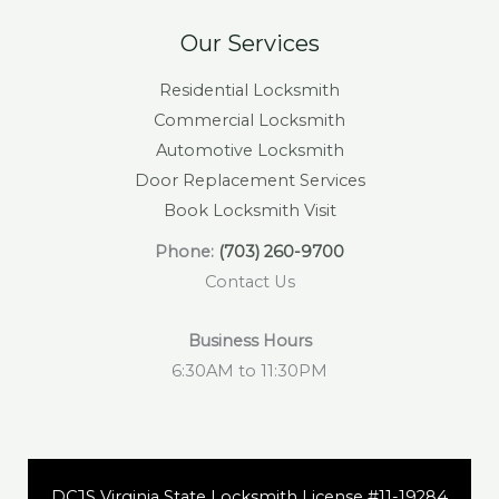
Our Services
Residential Locksmith
Commercial Locksmith
Automotive Locksmith
Door Replacement Services
Book Locksmith Visit
Phone:
(703) 260-9700
Contact Us
Business Hours
6:30AM to 11:30PM
DCJS Virginia State Locksmith License #11-19284