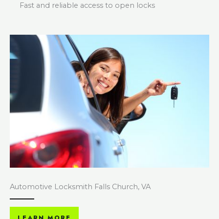
Fast and reliable access to open locks
Automotive Locksmith Falls Church, VA
LEARN MORE