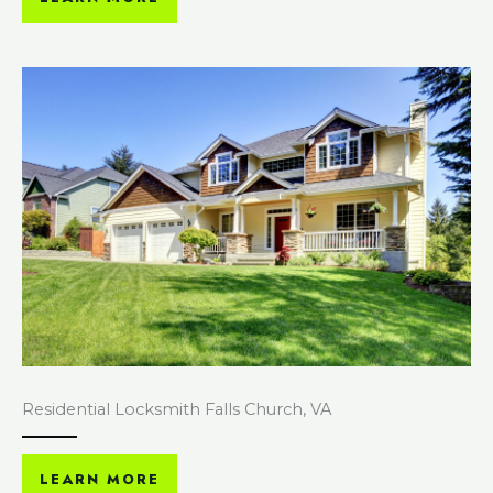
Residential Locksmith Falls Church, VA
LEARN MORE