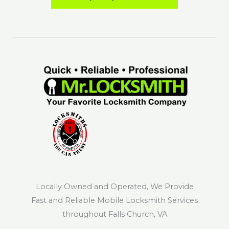
Locally Owned and Operated, We Provide
Fast and Reliable Mobile Locksmith Services
throughout Falls Church, VA