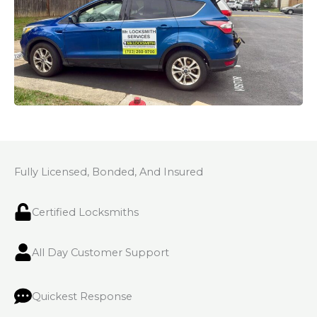
Fully Licensed, Bonded, And Insured
Certified Locksmiths
All Day Customer Support
Quickest Response