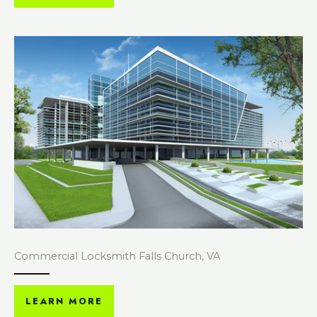
Commercial Locksmith Falls Church, VA
LEARN MORE