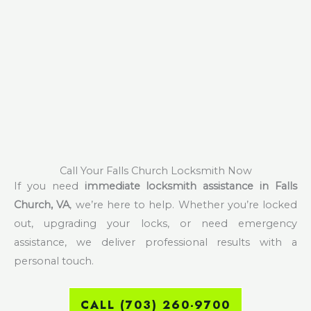
Call Your Falls Church Locksmith Now
If you need
immediate locksmith assistance in Falls
Church, VA
, we’re here to help. Whether you’re locked
out, upgrading your locks, or need emergency
assistance, we deliver professional results with a
personal touch.
CALL (703) 260-9700