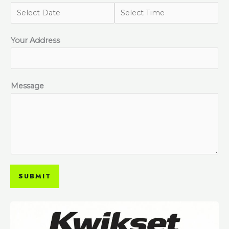
Your Address
Message
SUBMIT