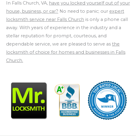
In Falls Church, VA,
have you locked yourself out of your
house, business, or car?
No need to panic; our
expert
locksmith service near Falls Church
is only a phone call
away. With years of experience in the industry and a
stellar reputation for prompt, courteous, and
dependable service, we are pleased to serve as
the
locksmith of choice for homes and businesses in Falls
Church.