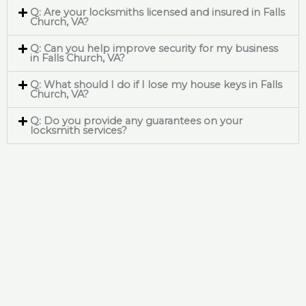
Q: Are your locksmiths licensed and insured in Falls
Church, VA?
Q: Can you help improve security for my business
in Falls Church, VA?
Q: What should I do if I lose my house keys in Falls
Church, VA?
Q: Do you provide any guarantees on your
locksmith services?