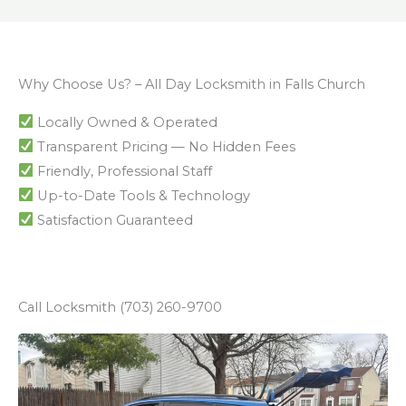
Why Choose Us? – All Day Locksmith in Falls Church
Locally Owned & Operated
Transparent Pricing — No Hidden Fees
Friendly, Professional Staff
Up-to-Date Tools & Technology
Satisfaction Guaranteed
Call Locksmith (703) 260-9700