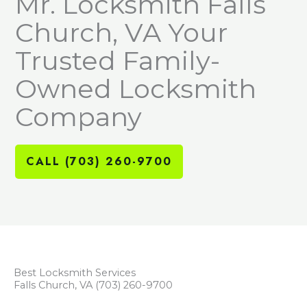
Mr. Locksmith Falls
Church, VA Your
Trusted Family-
Owned Locksmith
Company
CALL (703) 260-9700
Best Locksmith Services
Falls Church, VA (703) 260-9700