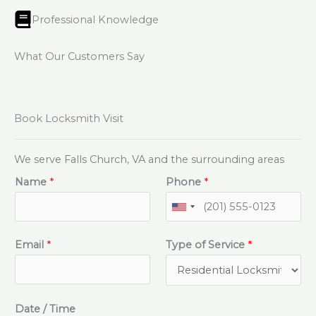
Professional Knowledge
What Our Customers Say
Book Locksmith Visit
We serve Falls Church, VA and the surrounding areas
Name
*
Phone
*
Email
*
Type of Service
*
Date / Time