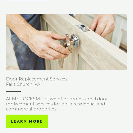
Door Replacement Services
Falls Church, VA
At Mr. LOCKSMITH, we offer professional door
replacement services for both residential and
commercial properties.
LEARN MORE