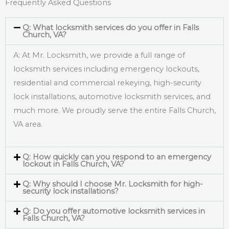
Frequently Asked Questions
Q: What locksmith services do you offer in Falls
Church, VA?
A: At Mr. Locksmith, we provide a full range of
locksmith services including emergency lockouts,
residential and commercial rekeying, high-security
lock installations, automotive locksmith services, and
much more. We proudly serve the entire Falls Church,
VA area.
Q: How quickly can you respond to an emergency
lockout in Falls Church, VA?
Q: Why should I choose Mr. Locksmith for high-
security lock installations?
Q: Do you offer automotive locksmith services in
Falls Church, VA?