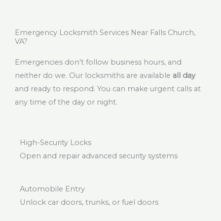
Emergency Locksmith Services Near Falls Church,
VA?
Emergencies don’t follow business hours, and
neither do we. Our locksmiths are available
all day
and ready to respond. You can make urgent calls at
any time of the day or night.
High-Security Locks
Open and repair advanced security systems
Automobile Entry
Unlock car doors, trunks, or fuel doors