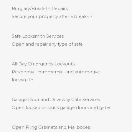
Burglary/Break-In Repairs
Secure your property after a break-in
Safe Locksmith Services
Open and repair any type of safe
All Day Emergency Lockouts
Residential, commercial, and automotive
locksmith
Garage Door and Driveway Gate Services
Open locked or stuck garage doors and gates
Open Filing Cabinets and Mailboxes